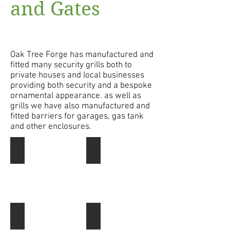
and Gates
Oak Tree Forge has manufactured and
fitted many security grills both to
private houses and local businesses
providing both security and a bespoke
ornamental appearance. as well as
grills we have also manufactured and
fitted barriers for garages, gas tank
and other enclosures.
Security Gate
This
security
gate
still
has
some
ornamental
Security shutters
Security Shutters
appeal,
These
it
Berry