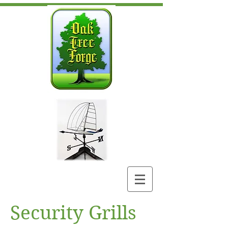
Security Grills